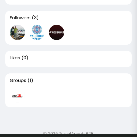
Followers
(3)
Likes
(0)
Groups
(1)
© 2026 TravelAgentsB2B