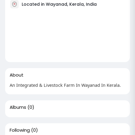
Located in Wayanad, Kerala, India
About
An Integrated & Livestock Farm In Wayanad In Kerala.
Albums
(0)
Following
(0)