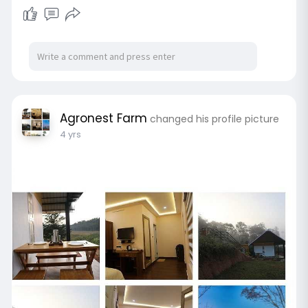
Agronest Farm
changed his profile picture
4 yrs