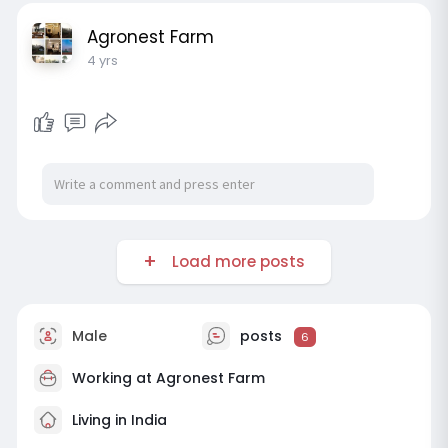
Agronest Farm
4 yrs
Load more posts
Male
posts
6
Working at
Agronest Farm
Living in India