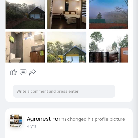
Agronest Farm
changed his profile picture
4 yrs