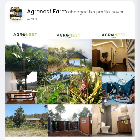
Agronest Farm
changed his profile cover
4 yrs