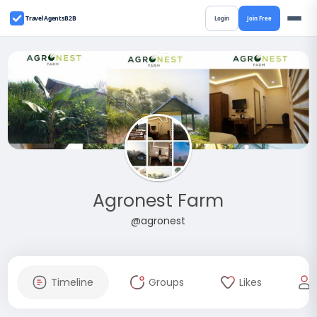
TravelAgentsB2B
Login
Join Free
Agronest Farm
@agronest
Timeline
Groups
Likes